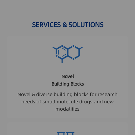
SERVICES & SOLUTIONS
Novel
Building Blocks
Novel & diverse building blocks for research
needs of small molecule drugs and new
modalities