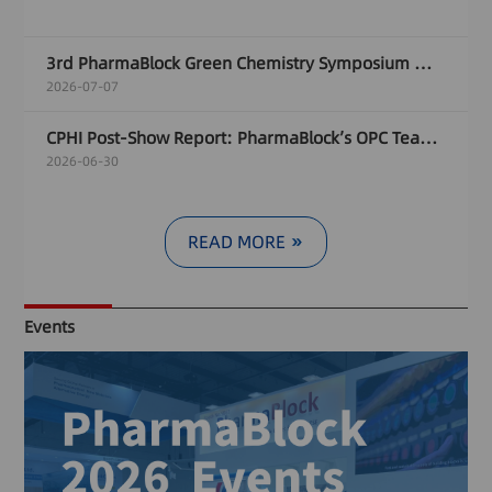
3rd PharmaBlock Green Chemistry Symposium Wraps Up in Zurich, Focused on Sustainable Pharma Manufacturing Innovation
2026-07-07
CPHI Post-Show Report: PharmaBlock’s OPC Team Empowers Innovation of New Modality Drugs
2026-06-30
READ MORE
Events