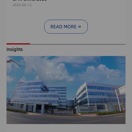
2026-06-12
READ MORE
Insights