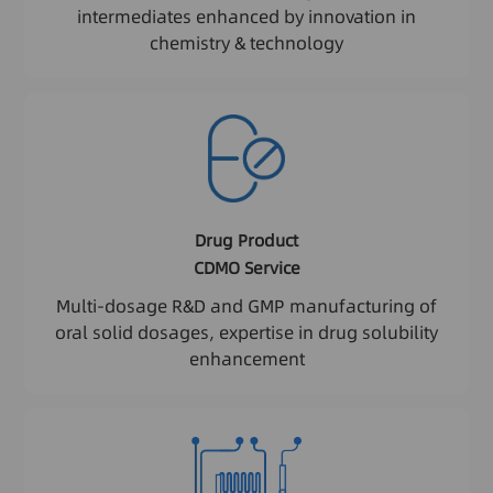
intermediates enhanced by innovation in
chemistry & technology
Drug Product
CDMO Service
Multi-dosage R&D and GMP manufacturing of
oral solid dosages, expertise in drug solubility
enhancement