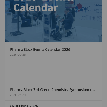
PharmaBlock Events Calendar 2026
2026-02-25
PharmaBlock 3rd Green Chemistry Symposium (GCS)
2026-06-24
CPHI China 2026