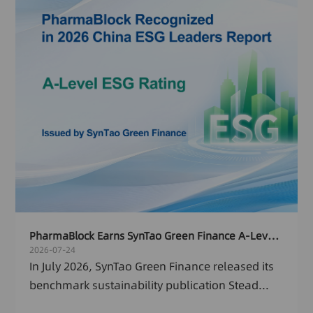
PharmaBlock Earns SynTao Green Finance A-Level ESG Rating and Named Among 2026 China ESG Leaders Report
2026-07-24
In July 2026, SynTao Green Finance released its
benchmark sustainability publication Stead...