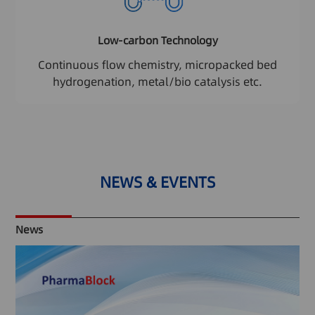
Low-carbon Technology
Continuous flow chemistry, micropacked bed
hydrogenation, metal/bio catalysis etc.
NEWS & EVENTS
News