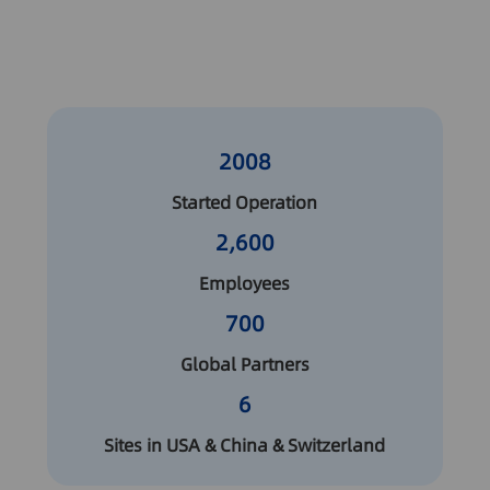
2008
Started Operation
2,600
Employees
700
Global Partners
6
Sites in USA & China & Switzerland