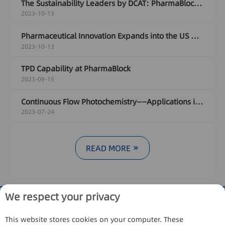
The Sustainability Leaders by DCAT: PharmaBlock's Sustainability Journey
2023-10-13
Pharmaceutical Innovation Expands into the US with Female Leader
2023-10-13
TPD Capability at PharmaBlock
2023-09-15
Continuous Flow Photochemistry——Applications in [2+2] cycloaddition radical addition
2023-07-24
READ MORE
We respect your privacy
This website stores cookies on your computer. These