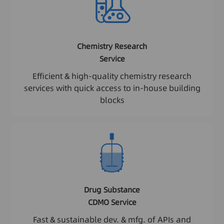
Chemistry Research
Service
Efficient & high-quality chemistry research
services with quick access to in-house building
blocks
Drug Substance
CDMO Service
Fast & sustainable dev. & mfg. of APIs and