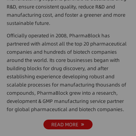
R&D, ensure consistent quality, reduce R&D and
manufacturing cost, and foster a greener and more
sustainable future.
Officially operated in 2008, PharmaBlock has
partnered with almost all the top 20 pharmaceutical
companies and hundreds of biotech companies
around the world. Its core businesses began with
building blocks for drug discovery, and after
establishing experience developing robust and
scalable processes for manufacturing thousands of
compounds, PharmaBlock grew into a research,
development & GMP manufacturing service partner
for global pharmaceutical and biotech companies.
READ MORE