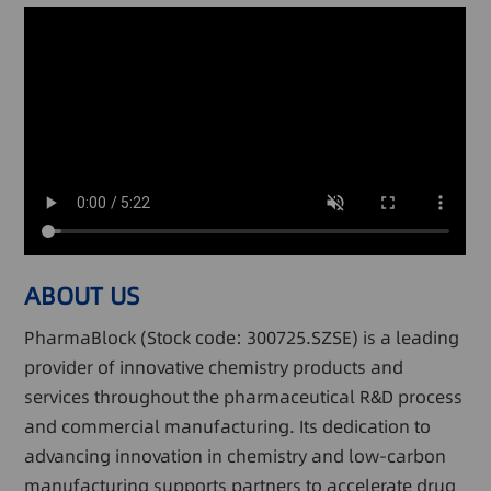
ABOUT US
PharmaBlock (Stock code: 300725.SZSE) is a leading
provider of innovative chemistry products and
services throughout the pharmaceutical R&D process
and commercial manufacturing. Its dedication to
advancing innovation in chemistry and low-carbon
manufacturing supports partners to accelerate drug